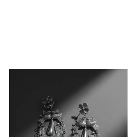
FEATURED PRODUCTS