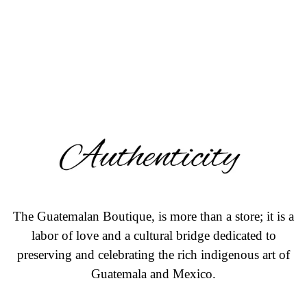
The Guatemalan Boutique, is more than a store; it is a
labor of love and a cultural bridge dedicated to
preserving and celebrating the rich indigenous art of
Guatemala and Mexico.