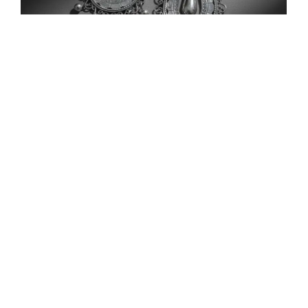
Traditional Silver Drop Earrings with Floral and
Bird Filigree
$
75.00
Add to Cart