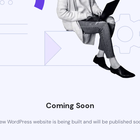
Coming Soon
ew WordPress website is being built and will be published so