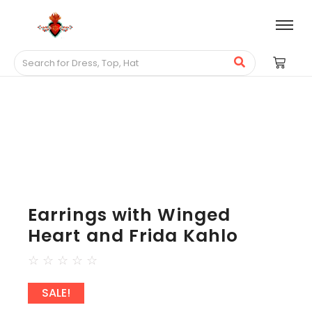
Earrings with Winged
Heart and Frida Kahlo
☆
☆
☆
☆
☆
SALE!