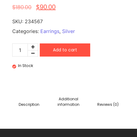
$
90.00
$
180.00
SKU:
234567
Categories:
Earrings
,
Silver
Add to cart
In Stock
Additional
Description
information
Reviews (0)