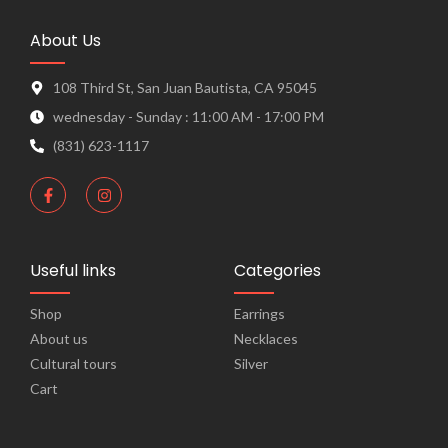
About Us
108 Third St, San Juan Bautista, CA 95045
wednesday - Sunday : 11:00 AM - 17:00 PM
(831) 623-1117
Useful links
Categories
Shop
Earrings
About us
Necklaces
Cultural tours​
Silver
Cart